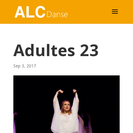
Adultes 23
Sep 3, 2017